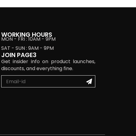
WORKING HOURS
MON - FRI : 10AM - 9PM
SAT - SUN : 9AM - 9PM
JOIN PAGE3
Get insider info on product launches,
discounts, and everything fine.