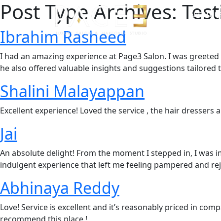
Post Type Archives:
Test
ABOUT U
Ibrahim Rasheed
I had an amazing experience at Page3 Salon. I was greeted 
he also offered valuable insights and suggestions tailored 
Shalini Malayappan
Excellent experience! Loved the service , the hair dressers 
Jai
An absolute delight! From the moment I stepped in, I was im
indulgent experience that left me feeling pampered and re
Abhinaya Reddy
Love! Service is excellent and it’s reasonably priced in comp
recommend this place !