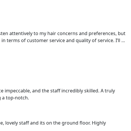
FRANCHISE WITH US
CAREERS
CONTACT US
sten attentively to my hair concerns and preferences, but
 terms of customer service and quality of service. I’ll …
impeccable, and the staff incredibly skilled. A truly
 a top-notch.
, lovely staff and its on the ground floor. Highly