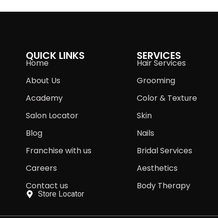
QUICK LINKS
SERVICES
Home
Hair Services
About Us
Grooming
Academy
Color & Texture
Salon Locator
Skin
Blog
Nails
Franchise with us
Bridal Services
Careers
Aesthetics
Contact us
Body Therapy
Store Locator