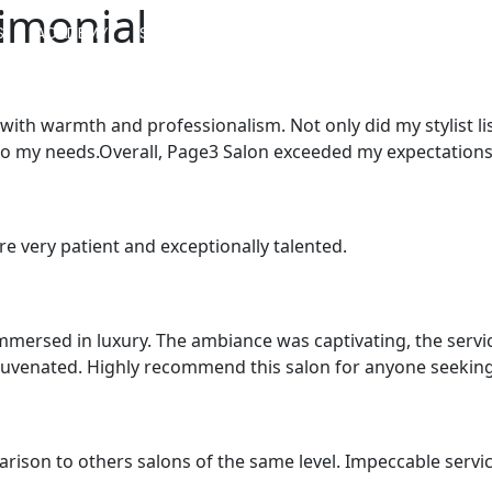
imonial
S
ACADEMY
SERVICES
SALON LOCATOR
BLOG
with warmth and professionalism. Not only did my stylist li
to my needs.Overall, Page3 Salon exceeded my expectations in
are very patient and exceptionally talented.
mersed in luxury. The ambiance was captivating, the service 
juvenated. Highly recommend this salon for anyone seeking
arison to others salons of the same level. Impeccable service