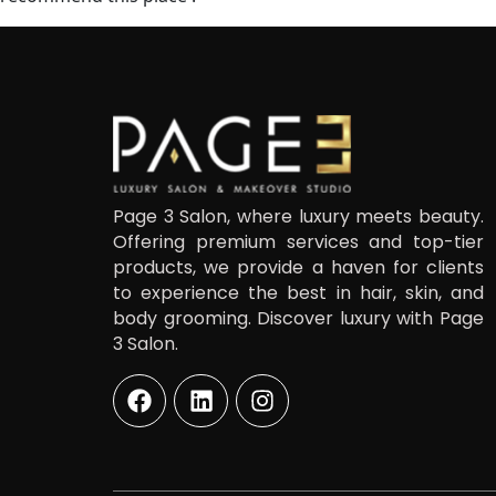
Page 3 Salon, where luxury meets beauty.
Offering premium services and top-tier
products, we provide a haven for clients
to experience the best in hair, skin, and
body grooming. Discover luxury with Page
3 Salon.