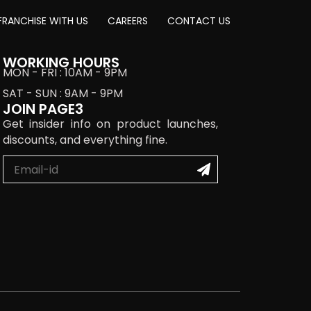
FRANCHISE WITH US
CAREERS
CONTACT US
WORKING HOURS
MON - FRI : 10AM - 9PM
SAT - SUN : 9AM - 9PM
JOIN PAGE3
Get insider info on product launches,
discounts, and everything fine.