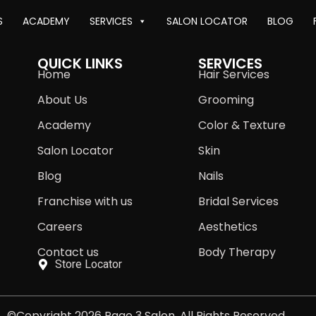
S
ACADEMY
SERVICES
SALON LOCATOR
BLOG
QUICK LINKS
SERVICES
Home
Hair Services
About Us
Grooming
Academy
Color & Texture
Salon Locator
Skin
Blog
Nails
Franchise with us
Bridal Services
Careers
Aesthetics
Contact us
Body Therapy
Store Locator
©Copyright 2026 Page 3 Salon. All Rights Reserved.