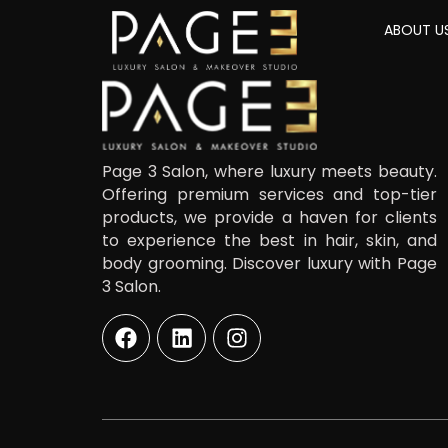
ABOUT U
Page 3 Salon, where luxury meets beauty.
Offering premium services and top-tier
products, we provide a haven for clients
to experience the best in hair, skin, and
body grooming. Discover luxury with Page
3 Salon.