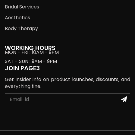
Bridal Services
Aesthetics
Body Therapy
WORKING HOURS
MON - FRI : 10AM - 9PM
SAT - SUN : 9AM - 9PM
JOIN PAGE3
Get insider info on product launches, discounts, and
everything fine.