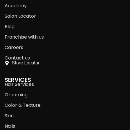
Academy
Salon Locator
Blog
Franchise with us
Careers
Contact us
Store Locator
SERVICES
Hair Services
Grooming
Color & Texture
Skin
Nails