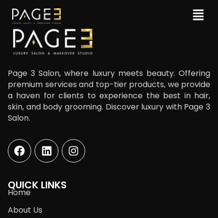
Page 3 Salon, where luxury meets beauty. Offering
premium services and top-tier products, we provide
a haven for clients to experience the best in hair,
skin, and body grooming. Discover luxury with Page 3
Salon.
QUICK LINKS
Home
About Us