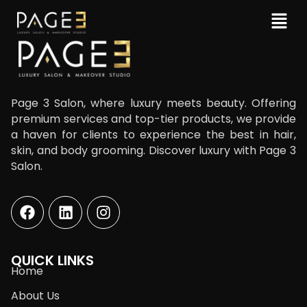
Page 3 Salon, where luxury meets beauty. Offering
premium services and top-tier products, we provide
a haven for clients to experience the best in hair,
skin, and body grooming. Discover luxury with Page 3
Salon.
QUICK LINKS
Home
About Us