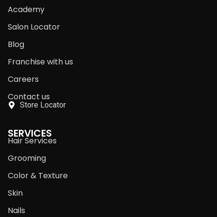
Academy
Salon Locator
Blog
Franchise with us
Careers
Contact us
Store Locator
SERVICES
Hair Services
Grooming
Color & Texture
Skin
Nails