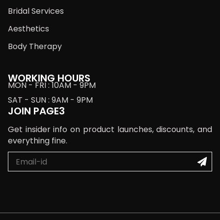
Bridal Services
Aesthetics
Body Therapy
WORKING HOURS
MON - FRI : 10AM - 9PM
SAT - SUN : 9AM - 9PM
JOIN PAGE3
Get insider info on product launches, discounts, and
everything fine.