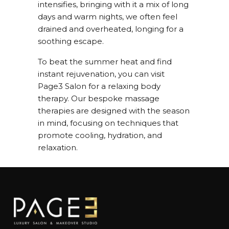
intensifies, bringing with it a mix of long
days and warm nights, we often feel
drained and overheated, longing for a
soothing escape.
To beat the summer heat and find
instant rejuvenation, you can visit
Page3 Salon for a relaxing body
therapy. Our bespoke massage
therapies are designed with the season
in mind, focusing on techniques that
promote cooling, hydration, and
relaxation.