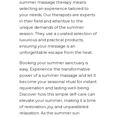
summer massage therapy means
selecting an experience tailored to
your needs. Our therapists are experts
in their field and attentive to the
unique demands of the summer
season. They use a curated selection of
luxurious and practical products,
ensuring your message is an
unforgettable escape from the heat.
Booking your summer sanctuary is
easy. Experience the transformative
power of a summer massage and let it
become your seasonal ritual for instant
rejuvenation and lasting well-being.
Discover how this simple self-care can
elevate your summer, making it a time
of restoration, joy, and unparalleled
relaxation. As the summer sun