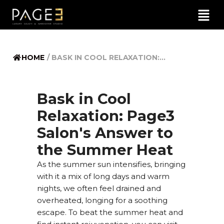
HOME
/
BASK IN COOL RELAXATION:...
Bask in Cool
Relaxation: Page3
Salon's Answer to
the Summer Heat
As the summer sun intensifies, bringing
with it a mix of long days and warm
nights, we often feel drained and
overheated, longing for a soothing
escape. To beat the summer heat and