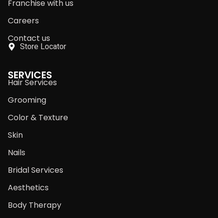
Franchise with us
Careers
Contact us
Store Locator
SERVICES
Hair Services
Grooming
Color & Texture
Skin
Nails
Bridal Services
Aesthetics
Body Therapy