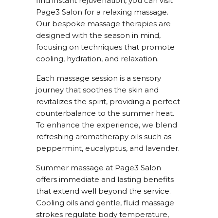
find instant rejuvenation, you can visit
Page3 Salon for a relaxing massage.
Our bespoke massage therapies are
designed with the season in mind,
focusing on techniques that promote
cooling, hydration, and relaxation.
Each massage session is a sensory
journey that soothes the skin and
revitalizes the spirit, providing a perfect
counterbalance to the summer heat.
To enhance the experience, we blend
refreshing aromatherapy oils such as
peppermint, eucalyptus, and lavender.
Summer massage at Page3 Salon
offers immediate and lasting benefits
that extend well beyond the service.
Cooling oils and gentle, fluid massage
strokes regulate body temperature,