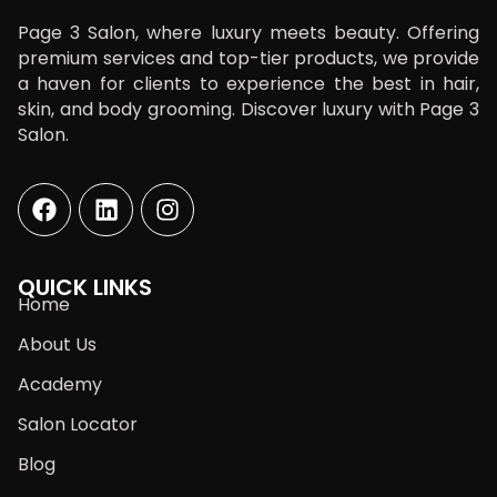
Page 3 Salon, where luxury meets beauty. Offering
premium services and top-tier products, we provide
a haven for clients to experience the best in hair,
skin, and body grooming. Discover luxury with Page 3
Salon.
QUICK LINKS
Home
About Us
Academy
Salon Locator
Blog