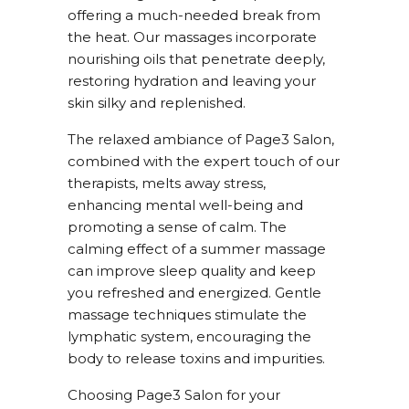
offering a much-needed break from
the heat. Our massages incorporate
nourishing oils that penetrate deeply,
restoring hydration and leaving your
skin silky and replenished.
The relaxed ambiance of Page3 Salon,
combined with the expert touch of our
therapists, melts away stress,
enhancing mental well-being and
promoting a sense of calm. The
calming effect of a summer massage
can improve sleep quality and keep
you refreshed and energized. Gentle
massage techniques stimulate the
lymphatic system, encouraging the
body to release toxins and impurities.
Choosing Page3 Salon for your