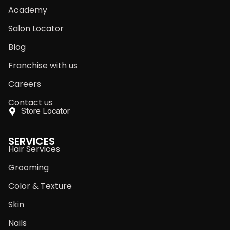
Academy
Salon Locator
Blog
Franchise with us
Careers
Contact us
Store Locator
SERVICES
Hair Services
Grooming
Color & Texture
Skin
Nails