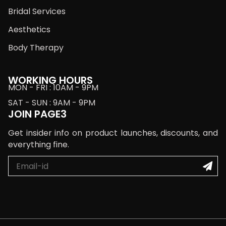
Bridal Services
Aesthetics
Body Therapy
WORKING HOURS
MON - FRI : 10AM - 9PM
SAT - SUN : 9AM - 9PM
JOIN PAGE3
Get insider info on product launches, discounts, and
everything fine.