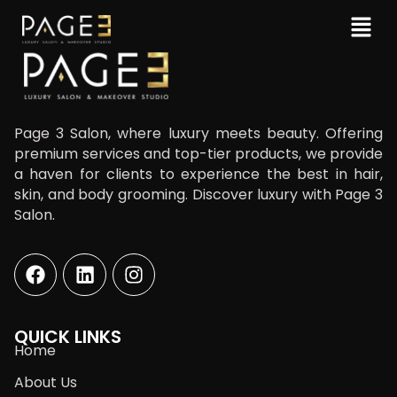
Page 3 Salon, where luxury meets beauty. Offering
premium services and top-tier products, we provide
a haven for clients to experience the best in hair,
skin, and body grooming. Discover luxury with Page 3
Salon.
QUICK LINKS
Home
About Us