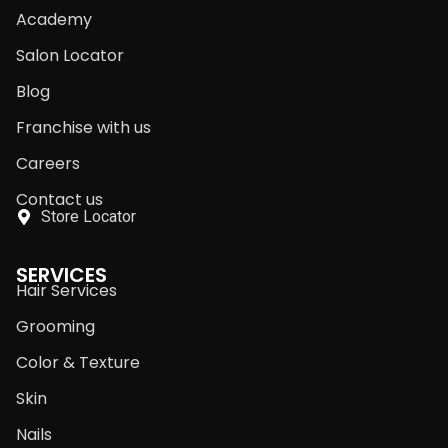
Academy
Salon Locator
Blog
Franchise with us
Careers
Contact us
Store Locator
SERVICES
Hair Services
Grooming
Color & Texture
Skin
Nails