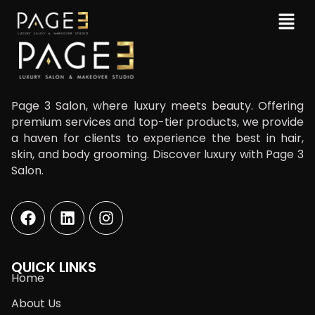
Page 3 Salon, where luxury meets beauty. Offering
premium services and top-tier products, we provide
a haven for clients to experience the best in hair,
skin, and body grooming. Discover luxury with Page 3
Salon.
QUICK LINKS
Home
About Us