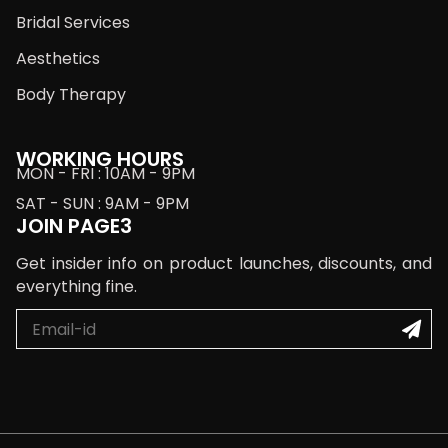
Bridal Services
Aesthetics
Body Therapy
WORKING HOURS
MON - FRI : 10AM - 9PM
SAT - SUN : 9AM - 9PM
JOIN PAGE3
Get insider info on product launches, discounts, and
everything fine.